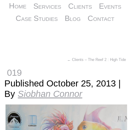
Home
Services
Clients
Events
Case Studies
Blog
Contact
←
Clients – The Reef 2 : High Tide
019
Published
October 25, 2013
|
By
Siobhan Connor