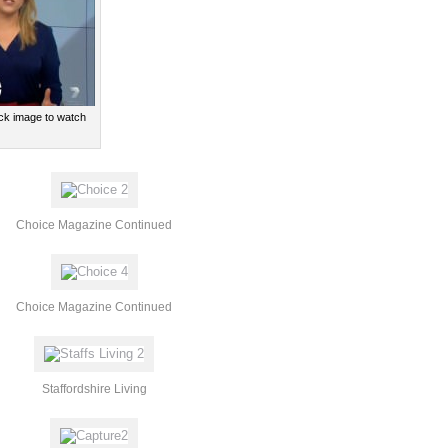
lick image to watch
Choice Magazine Continued
Choice Magazine Continued
Staffordshire Living