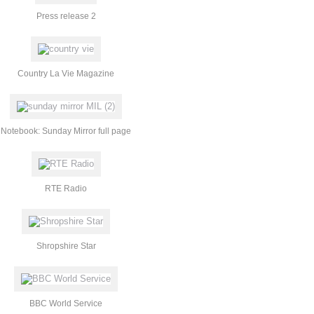
Press release 2
Country La Vie Magazine
Notebook: Sunday Mirror full page
RTE Radio
Shropshire Star
BBC World Service