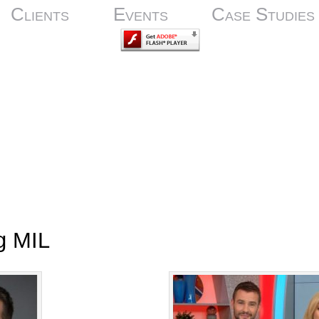
Clients
Events
Case Studies
g MIL