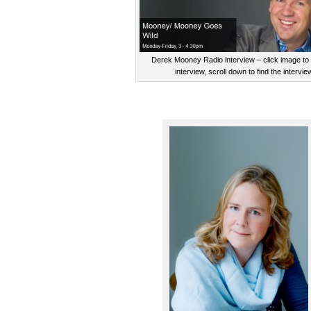
Derek Mooney Radio interview – click image to l
interview, scroll down to find the intervie