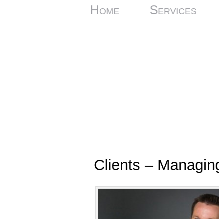
Home
Services
Clients – Managin