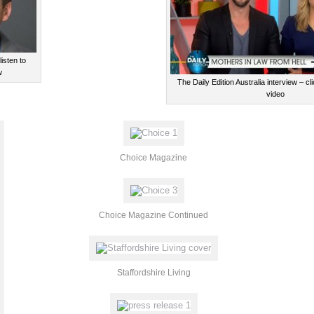
isten to
w
The Daily Edition Australia interview – c
video
Choice Magazine
Choice Magazine Continued
Staffordshire Living