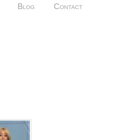
Blog
Contact