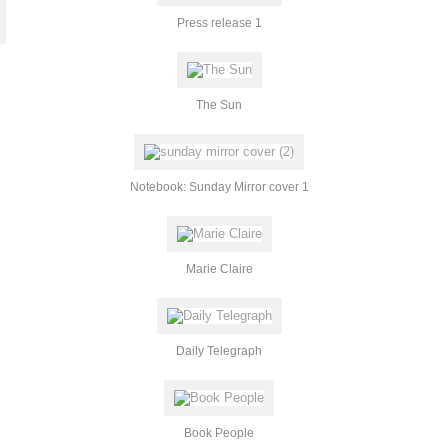
Press release 1
The Sun
Notebook: Sunday Mirror cover 1
Marie Claire
Daily Telegraph
Book People