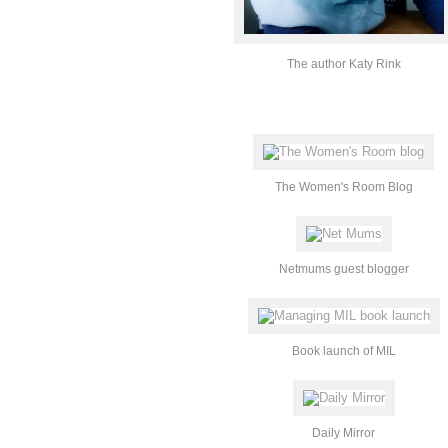
The author Katy Rink
The Women's Room Blog
Netmums guest blogger
Book launch of MIL
Daily Mirror