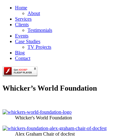
Home
About
Services
Clients
Testimonials
Events
Case Studies
TV Projects
Blog
Contact
Whicker’s World Foundation
Whicker's World Foundation
Alex Graham Chair of docfest