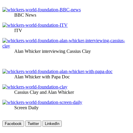
BBC News
ITV
Alan Whicker interviewing Cassius Clay
Alan Whicker with Papa Doc
Cassius Clay and Alan Whicker
Screen Daily
Facebook
Twitter
LinkedIn