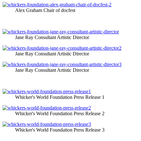
Alex Graham Chair of docfest
Jane Ray Consultant Artistic Director
Jane Ray Consultant Artistic Director
Jane Ray Consultant Artistic Director
Whicker's World Foundation Press Release 1
Whicker's World Foundation Press Release 2
Whicker's World Foundation Press Release 3