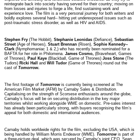
reintegrate back into society having served for their country; moving on
from losses and injuries to forge a life, find sustaining work and
experience love. The film is a very personal journey for both writers and
boldly explores several hard-­‐ hitting yet underexposed issues such as
post‐traumatic stress disorder, as well as HIV and AIDS.
Stephen Fry
(The Hobbit),
Stephanie Leonidas
(Defiance),
Sebastian
Street
(Age of Heroes),
Stuart Brennan
(Risen),
Sophie Kennedy-­
Clark
(Nymphomaniac 1 & 2,) who has recently been nominated for a
BAFTA for her role in Philomena.
James Cosmo,
(Braveheart, Games
of Thrones),
Paul Kaye
(Blackball, Game of Thrones)
Joss Stone
(The
Tudors)
Ricki Hall
and
Will Tudor
(Game of Thrones) round out the
cast of
Tomorrow
.
The first footage of
Tomorrow
is currently being screened at The
American Film Market (AFM) by Carnaby Sales & Distribution.
Capitalising on the strength of Scorsese enthusiasts around the globe,
Carnaby’s focus will be on securing distribution in the key major
territories whilst working alongside WME on domestic. Pre-sales interest
has already been particularly strong, with buyers recognising the film’s
appeal for both domestic and international audiences.
Carnaby holds worldwide rights for the film, excluding the USA, which is
being handled by William Morris Endeavor (WME).
Tomorrow
is part of
a three-picture deal, which was secured by Carnaby’s joint CEO, Sean