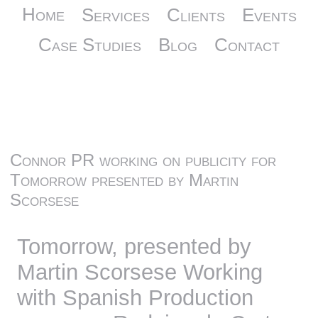
Home
Services
Clients
Events
Case Studies
Blog
Contact
Connor PR working on publicity for
Tomorrow presented by Martin
Scorsese
Tomorrow, presented by
Martin Scorsese Working
with Spanish Production