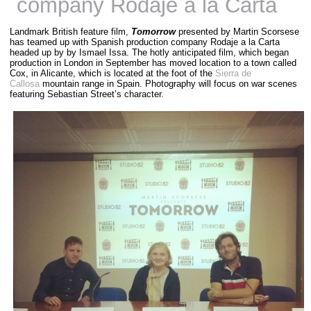
company Rodaje a la Carta
Landmark British feature film,
Tomorrow
presented by Martin Scorsese
has teamed up with Spanish production company Rodaje a la Carta
headed up by by Ismael Issa. The hotly anticipated film, which began
production in London in September has moved location to a town called
Cox, in Alicante, which is located at the foot of the
Sierra de
Callosa
mountain range in Spain. Photography will focus on war scenes
featuring Sebastian Street’s character.