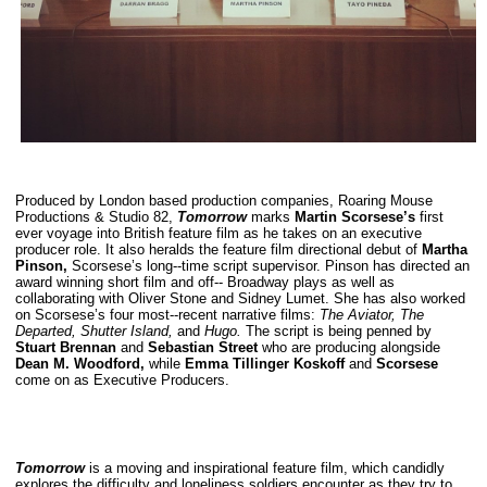
Produced by London based production companies, Roaring Mouse
Productions & Studio 82,
Tomorrow
marks
Martin Scorsese’s
first
ever voyage into British feature film as he takes on an executive
producer role. It also heralds the feature film directional debut of
Martha
Pinson,
Scorsese’s long-­‐time script supervisor. Pinson has directed an
award winning short film and off-­‐ Broadway plays as well as
collaborating with Oliver Stone and Sidney Lumet. She has also worked
on Scorsese’s four most-­‐recent narrative films:
The Aviator, The
Departed, Shutter Island,
and
Hugo.
The script is being penned by
Stuart Brennan
and
Sebastian Street
who are producing alongside
Dean M. Woodford,
while
Emma Tillinger Koskoff
and
Scorsese
come on as Executive Producers.
Tomorrow
is a moving and inspirational feature film, which candidly
explores the difficulty and loneliness soldiers encounter as they try to