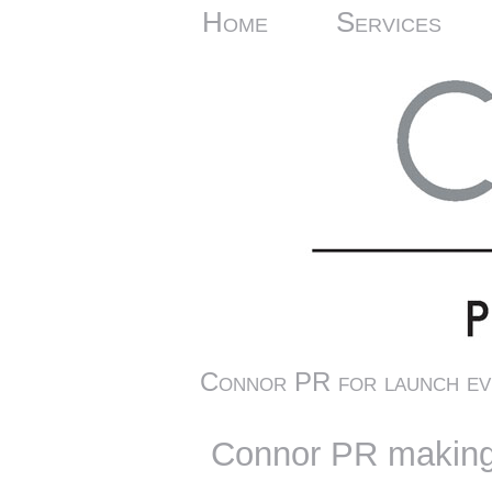
Home
Services
Connor PR for launch ev
Connor PR making 