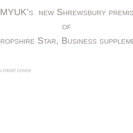
CMYUK’s new Shrewsbury premis
of
ropshire Star, Business supplem