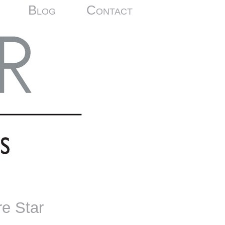
Blog
Contact
re Star