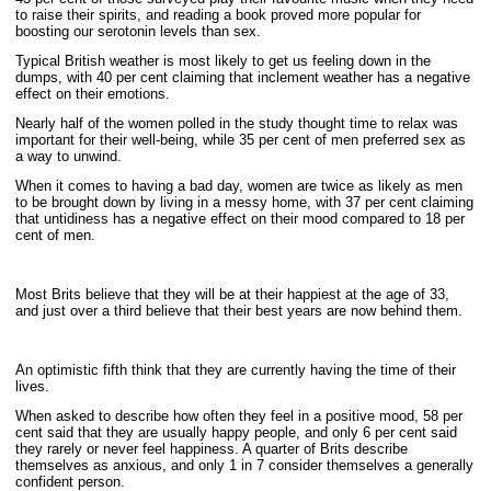
to raise their spirits, and reading a book proved more popular for
boosting our serotonin levels than sex.
Typical British weather is most likely to get us feeling down in the
dumps, with 40 per cent claiming that inclement weather has a negative
effect on their emotions.
Nearly half of the women polled in the study thought time to relax was
important for their well-being, while 35 per cent of men preferred sex as
a way to unwind.
When it comes to having a bad day, women are twice as likely as men
to be brought down by living in a messy home, with 37 per cent claiming
that untidiness has a negative effect on their mood compared to 18 per
cent of men.
Most Brits believe that they will be at their happiest at the age of 33,
and just over a third believe that their best years are now behind them.
An optimistic fifth think that they are currently having the time of their
lives.
When asked to describe how often they feel in a positive mood, 58 per
cent said that they are usually happy people, and only 6 per cent said
they rarely or never feel happiness. A quarter of Brits describe
themselves as anxious, and only 1 in 7 consider themselves a generally
confident person.