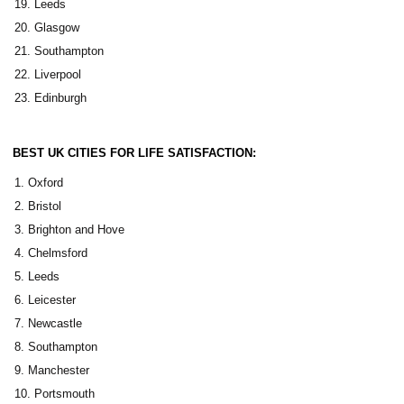
Leeds
Glasgow
Southampton
Liverpool
Edinburgh
BEST UK CITIES FOR LIFE SATISFACTION:
Oxford
Bristol
Brighton and Hove
Chelmsford
Leeds
Leicester
Newcastle
Southampton
Manchester
Portsmouth