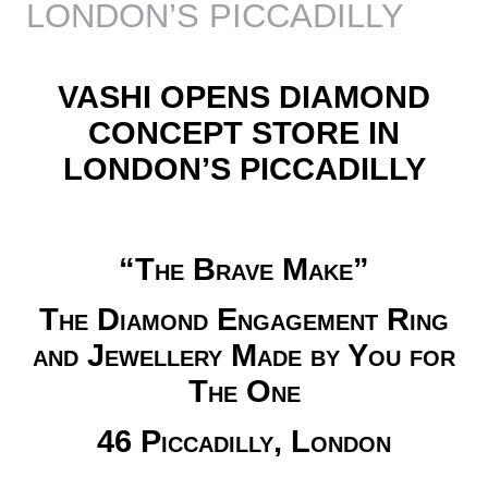
LONDON’S PICCADILLY
VASHI OPENS DIAMOND
CONCEPT STORE IN
LONDON’S PICCADILLY
“The Brave Make”
The Diamond Engagement Ring
and Jewellery Made by You for
The One
46 Piccadilly, London