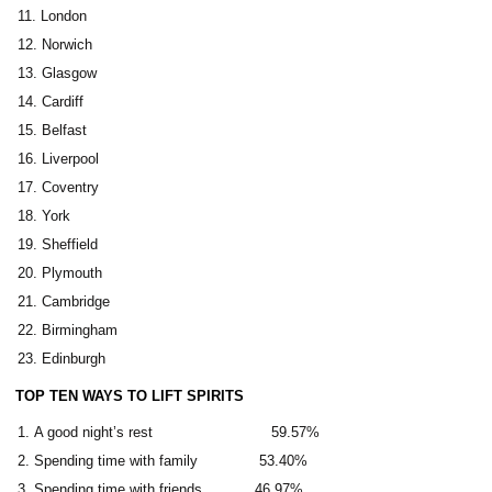
London
Norwich
Glasgow
Cardiff
Belfast
Liverpool
Coventry
York
Sheffield
Plymouth
Cambridge
Birmingham
Edinburgh
TOP TEN WAYS TO LIFT SPIRITS
A good night’s rest 59.57%
Spending time with family 53.40%
Spending time with friends 46.97%