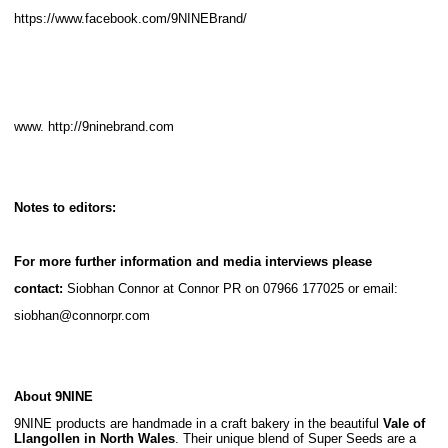
https://www.facebook.com/9NINEBrand/
www. http://9ninebrand.com
Notes to editors:
For more further information and media interviews please
contact:
Siobhan Connor at Connor PR on 07966 177025 or email:
siobhan@connorpr.com
About 9NINE
9NINE products are handmade in a craft bakery in the beautiful
Vale of
Llangollen in
North Wales
. Their unique blend of Super Seeds are a