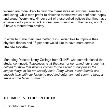
Women are more likely to describe themselves as anxious, sensitive
and loving, while men prefer to describe themselves as confident, happy
and proud. Worryingly, 44 per cent of those polled believe that they have
experienced a panic attack at one time or another in their lives, and 3 in
5 have suffered from anxiety.
In order to make their lives better, 1 in 6 would like to improve their
physical fitness and 16 per cent would like to have more certain
financial security.
Marketing Director, Kerry Collinge from 9NINE, who commissioned the
study
,
continued:
“Happiness is at the heart of our brand, our study has
helped to show that when it comes to the secret of happiness the
simple things in life are usually best. Forty winks, close friends and
enough time with our favourite food and entertainment seem to keep a
smile on the faces of most.”
THE HAPPIEST CITIES IN THE UK:
Brighton and Hove