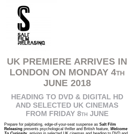
UK PREMIERE ARRIVES IN
LONDON ON MONDAY 4th
JUNE 2018
HEADING TO DVD & DIGITAL HD
AND SELECTED UK CINEMAS
FROM FRIDAY 8th JUNE
Prepare for palpitating, edge-of-your-seat suspense as
Salt Film
Releasing
presents psychological thriller and British feature,
Welcome
To Curiosity
, arriving in selected UK cinemas and heading to DVD and