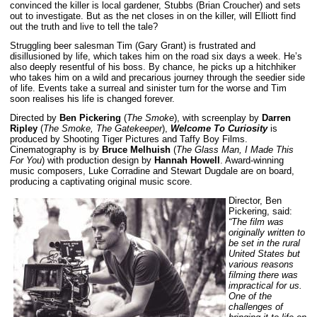
convinced the killer is local gardener, Stubbs (Brian Croucher) and sets
out to investigate. But as the net closes in on the killer, will Elliott find
out the truth and live to tell the tale?
Struggling beer salesman Tim (Gary Grant) is frustrated and
disillusioned by life, which takes him on the road six days a week. He’s
also deeply resentful of his boss. By chance, he picks up a hitchhiker
who takes him on a wild and precarious journey through the seedier side
of life. Events take a surreal and sinister turn for the worse and Tim
soon realises his life is changed forever.
Directed by
Ben Pickering
(
The Smoke
), with screenplay by
Darren
Ripley
(
The Smoke, The Gatekeeper
),
Welcome To Curiosity
is
produced by Shooting Tiger Pictures and Taffy Boy Films.
Cinematography is by
Bruce Melhuish
(
The Glass Man, I Made This
For You
) with production design by
Hannah Howell
. Award-winning
music composers, Luke Corradine and Stewart Dugdale are on board,
producing a captivating original music score.
Director, Ben
Pickering, said:
“The film was
originally written to
be set in the rural
United States but
various reasons
filming there was
impractical for us.
One of the
challenges of