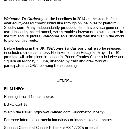
Welcome To Curiosity
hit the headlines in 2014 as the world’s first
ever equity-based crowdfunded film through online investor platform,
Seedrs.com. Many independently produced films have since gone on to
use this equity-based model, which enables investors to own a stake in
the film and its profits.
Welcome To Curiosity
was the first in the world
to pioneer this route.
Before landing in the UK,
Welcome To Curiosity
will also be released
in selected cinemas across North America on Friday 25 May. The UK
premiere will take place in London’s Prince Charles Cinema in Leicester
Square on Monday 4 June, attended by cast and crew who will
participate in a Q&A following the screening.
-­
‐
ENDS-­
‐
FILM INFO:
Running time: 94 mins approx.
BBFC Cert 15
Watch the trailer: http://www.vimeo.com/welcometocuriosity7
For more information, media interviews or images please contact:
Siobhan Connor at Connor PR on 07966 177025 or email