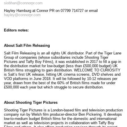
siobhan@connorpr.com
Hayley Hamburg at Connor PR on 07799 714727 or email
hayley@connorpr.com
Editors notes:
About Salt Film Releasing
Salt Film Releasing is an all rights UK distributor. Part of the Tiger Lane
Group of companies (whose subsidiaries include Shooting Tiger
Pictures and Taffy Boy Films), it was established in 2017 to fill a gap in
the distribution market for low-budget (less than £500,000 budget) UK
British films struggling to gain distribution. WELCOME TO CURIOSITY
is Salt’s first UK release, hitting UK cinema screens, DVD shelves and
VOD platforms in June 2018. It will be followed by 10-12 releases per
year, drawn from the best of the 60% of British films made for under
£500,000 each year but which struggle to secure distribution.
About Shooting Tiger Pictures
Shooting Tiger Pictures is a London-based film and television production
company run by Welsh film producer-director Ben Pickering. It develops
low-to-medium budget British films for the domestic and international
market as well as television projects in collaboration with Taffy Boy