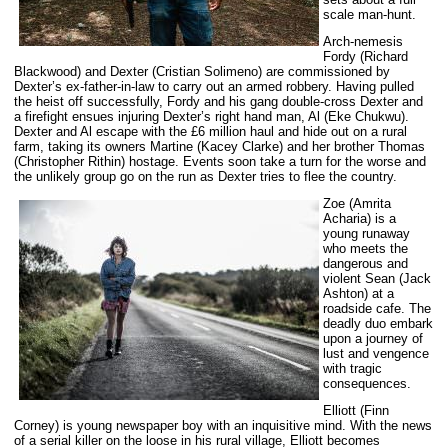
scale man-hunt.
Arch-nemesis
Fordy (Richard
Blackwood) and Dexter (Cristian Solimeno) are commissioned by
Dexter’s ex-father-in-law to carry out an armed robbery. Having pulled
the heist off successfully, Fordy and his gang double-cross Dexter and
a firefight ensues injuring Dexter’s right hand man, Al (Eke Chukwu).
Dexter and Al escape with the £6 million haul and hide out on a rural
farm, taking its owners Martine (Kacey Clarke) and her brother Thomas
(Christopher Rithin) hostage. Events soon take a turn for the worse and
the unlikely group go on the run as Dexter tries to flee the country.
Zoe (Amrita
Acharia) is a
young runaway
who meets the
dangerous and
violent Sean (Jack
Ashton) at a
roadside cafe. The
deadly duo embark
upon a journey of
lust and vengence
with tragic
consequences.
Elliott (Finn
Corney) is young newspaper boy with an inquisitive mind. With the news
of a serial killer on the loose in his rural village, Elliott becomes