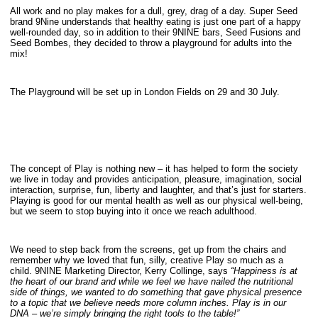
All work and no play makes for a dull, grey, drag of a day. Super Seed
brand 9Nine understands that healthy eating is just one part of a happy
well-rounded day, so in addition to their 9NINE bars, Seed Fusions and
Seed Bombes, they decided to throw a playground for adults into the
mix!
The Playground will be set up in London Fields on 29 and 30 July.
The concept of Play is nothing new – it has helped to form the society
we live in today and provides anticipation, pleasure, imagination, social
interaction, surprise, fun, liberty and laughter, and that’s just for starters.
Playing is good for our mental health as well as our physical well-being,
but we seem to stop buying into it once we reach adulthood.
We need to step back from the screens, get up from the chairs and
remember why we loved that fun, silly, creative Play so much as a
child. 9NINE Marketing Director, Kerry Collinge, says
“Happiness is at
the heart of our brand and while we feel we have nailed the nutritional
side of things, we wanted to do something that gave physical presence
to a topic that we believe needs more column inches. Play is in our
DNA – we’re simply bringing the right tools to the table!”