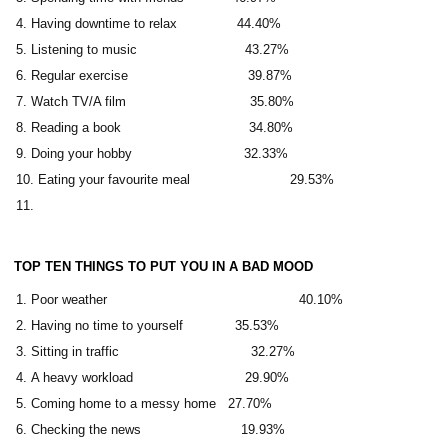
Having downtime to relax 44.40%
Listening to music 43.27%
Regular exercise 39.87%
Watch TV/A film 35.80%
Reading a book 34.80%
Doing your hobby 32.33%
Eating your favourite meal 29.53%
TOP TEN THINGS TO PUT YOU IN A BAD MOOD
Poor weather 40.10%
Having no time to yourself 35.53%
Sitting in traffic 32.27%
A heavy workload 29.90%
Coming home to a messy home 27.70%
Checking the news 19.93%