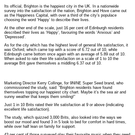
Its official, Brighton is the happiest city in the UK. In a nationwide
survey into the satisfaction of the nation, Brighton and Hove came out
as the Happiness Capital, with over a third of the city’s populace
choosing the word ‘Happy’ to describe their lives.
At the other end of the scale, just 16 per cent of Edinburgh residents
described their lives as ‘Happy’, favouring the words ‘Anxious’ and
‘Depressed’.
As for the city which has the highest level of general life satisfaction, it
was Oxford, which came top with a score of 6.72 out of 10, while
Edinburgh came bottom once again with an average of 5.89 out of 10.
When asked to rate their life satisfaction on a scale of 1 to 10 the
average Brit gave themselves a middling 6.37 out of 10.
Marketing Director Kerry Collinge, for 9NINE Super Seed brand, who
commissioned the study, said: “Brighton residents have found
themselves topping our happiest city chart. Maybe it’s the sea air and
sunny weather that keeps them smiling!”
Just 1 in 10 Brits rated their life satisfaction at 9 or above (indicating
excellent life satisfaction).
The study, which quizzed 3,000 Brits, also looked into the ways we
boost our mood and found 3 in 5 look to bed for comfort in hard times,
while over half lean on family for support.
43 per cent of those surveyed play their favourite music when they need