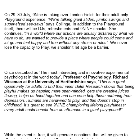
On 29–30 July, 9Nine is taking over London Fields for their adult-only
Playground experience.
“We’re talking giant slides, jumbo swings and
super-sized see-saws”
says Collinge. In addition to the Playground
itself, there will be DJs, refreshments and 9NINE snacks. She
continues,
“In a world where our actions are usually dictated by what we
have to do, we wanted to provide a place where people could come and
let go and feel happy and free without any stress or rules”
. We never
lose the capacity to Play, we shouldn’t let age be a barrier.
Once described as ‘The most interesting and innovative experimental
psychologist in the world today’,
Professor of Psychology, Richard
Wiseman at the University of Hertfordshire says
,
“This is a great
opportunity for adults to find their inner child! Research shows that being
playful makes us happier, more open-minded, gets the creative juices
flowing, helps us bond together and can even help those suffering from
depression. Humans are hardwired to play, and this doesn’t stop in
childhood. It’s great to see 9NINE championing lifelong playfulness;
every adult could benefit from an afternoon in a giant playground!”
While the event is free, it will generate donations that will be given to