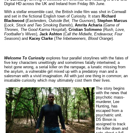
Digital HD across the UK and Ireland from Friday 8th June.
With a stellar ensemble cast, the British indie film was shot in Cornwall
and set in the fictional English town of Curiosity. It stars
Richard
Blackwood
(
Eastenders, Outside Bet, The Guvnors
),
Stephen Marcus
(
Lock, Stock and Two Smoking Barrels
),
Amrita Acharia
(
Game of
Thrones, The Good Karma Hospital
),
Cristian Solimeno
(
Rush, Love,
Footballer’s Wives
),
Jack Ashton
(
Call the Midwife, Endeavour, Four
Seasons
) and
Kacey Clarke
(
The Inbetweeners, Blood Orange
).
Welcome To Curiosity
explores four parallel storylines with the fates of
five key characters unwittingly and sometimes fatally intertwined; a
heist gone wrong, a serial killer on the rampage, a lunatic missing from
the asylum, a vulnerable girl mixed up with a predatory man and a
salesman with a vivid imagination. All with just one thing in common; an
insatiable curiosity which may ultimately cost them their lives.
The story begins
with the news that
psychotic mass-
murderer, Lee
Hunting, has
escaped from a
psychatric unit.
DS Binon is
assigned to track
the killer down and
sets about a full