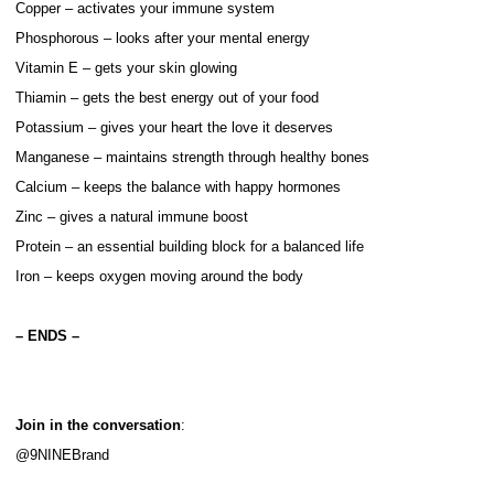
Copper – activates your immune system
Phosphorous – looks after your mental energy
Vitamin E – gets your skin glowing
Thiamin – gets the best energy out of your food
Potassium – gives your heart the love it deserves
Manganese – maintains strength through healthy bones
Calcium – keeps the balance with happy hormones
Zinc – gives a natural immune boost
Protein – an essential building block for a balanced life
Iron – keeps oxygen moving around the body
– ENDS –
Join in the conversation
:
@9NINEBrand