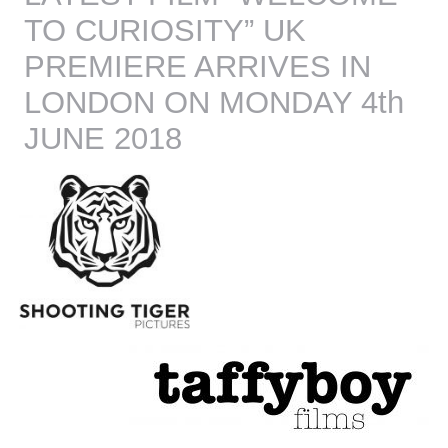
TO CURIOSITY” UK
PREMIERE ARRIVES IN
LONDON ON MONDAY 4th
JUNE 2018