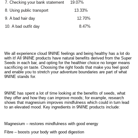
Checking your bank statement 19.07%
Using public transport 13.33%
A bad hair day 12.70%
A bad outfit day 8.47%
We all experience cloud 9NINE feelings and being healthy has a lot do
with it! All 9NINE products have natural benefits derived from the Super
Seeds in each bar, and opting for the healthier choice no longer means
sacrificing on taste. Choosing the right foods that make you feel good
and enable you to stretch your adventure boundaries are part of what
9NINE stands for.
9NINE has spent a lot of time looking at the benefits of seeds, what
they offer and how they can improve moods; for example, research
shows that magnesium improves mindfulness which could in turn lead
to an elevated mood. Key ingredients in 9NINE products include:
Magnesium – restores mindfulness with good energy
Fibre – boosts your body with good digestion