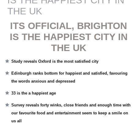
IS THE HAPPIEST CITY IN
THE UK
ITS OFFICIAL, BRIGHTON
IS THE HAPPIEST CITY IN
THE UK
Study reveals Oxford is the most satisfied city
Edinburgh ranks bottom for happiest and satisfied, favouring
the words anxious and depressed
33 is the a happiest age
Survey reveals forty winks, close friends and enough time with
our favourite food and entertainment seem to keep a smile on
us all