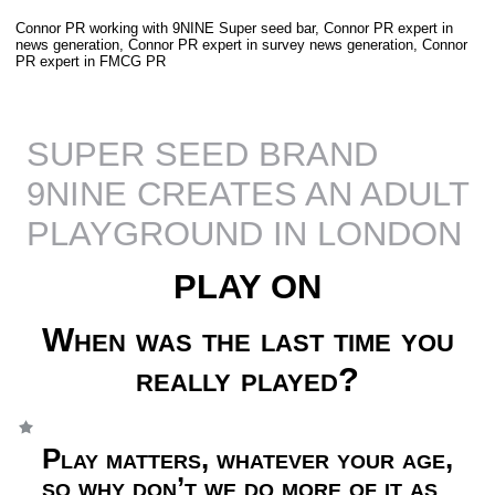
Connor PR working with 9NINE Super seed bar, Connor PR expert in
news generation, Connor PR expert in survey news generation, Connor
PR expert in FMCG PR
SUPER SEED BRAND
9NINE CREATES AN ADULT
PLAYGROUND IN LONDON
PLAY ON
When was the last time you
really played?
Play matters, whatever your age,
so why don’t we do more of it as