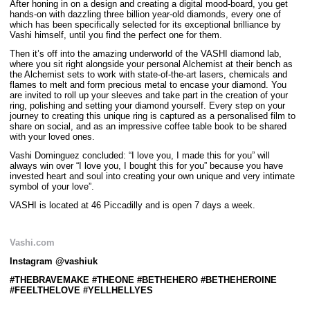
After honing in on a design and creating a digital mood-board, you get
hands-on with dazzling three billion year-old diamonds, every one of
which has been specifically selected for its exceptional brilliance by
Vashi himself, until you find the perfect one for them.
Then it’s off into the amazing underworld of the VASHI diamond lab,
where you sit right alongside your personal Alchemist at their bench as
the Alchemist sets to work with state-of-the-art lasers, chemicals and
flames to melt and form precious metal to encase your diamond. You
are invited to roll up your sleeves and take part in the creation of your
ring, polishing and setting your diamond yourself. Every step on your
journey to creating this unique ring is captured as a personalised film to
share on social, and as an impressive coffee table book to be shared
with your loved ones.
Vashi Dominguez concluded: “I love you, I made this for you” will
always win over “I love you, I bought this for you” because you have
invested heart and soul into creating your own unique and very intimate
symbol of your love”.
VASHI is located at 46 Piccadilly and is open 7 days a week.
Vashi.com
Instagram @vashiuk
#THEBRAVEMAKE #THEONE #BETHEHERO #BETHEHEROINE
#FEELTHELOVE #YELLHELLYES