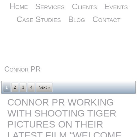
Home
Services
Clients
Events
Case Studies
Blog
Contact
Connor PR
1
2
3
4
Next »
CONNOR PR WORKING
WITH SHOOTING TIGER
PICTURES ON THEIR
LATEST FILM “WELCOME