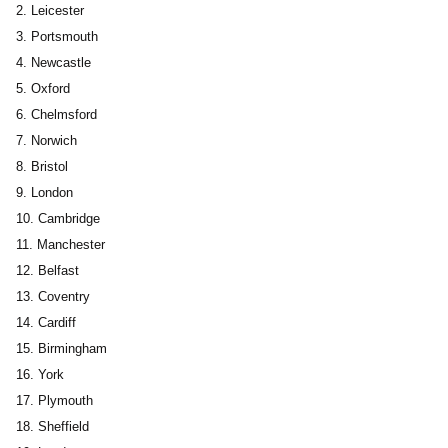
Leicester
Portsmouth
Newcastle
Oxford
Chelmsford
Norwich
Bristol
London
Cambridge
Manchester
Belfast
Coventry
Cardiff
Birmingham
York
Plymouth
Sheffield