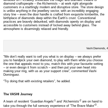
diamond craftspeople – the Alchemists – at work right alongside
customers in a startlingly modern and disruptive store. The store design
is unlike anything in the jewellery sector, with an incredibly engaging
story line – even the door handle is crafted from exquisite kimberlite, the
birthplace of diamonds deep within the Earth’s crust. Conventional
practices are bravely debunked, with diamonds openly on display and
accessible to customers instead of locked away behind glass. The
atmosphere is disarmingly relaxed and friendly.
Vashi Diamonds, 4
“We don’t really want to sell you what is on display – we always prefer
you to handpick your own diamond, to play with them while you choose
the one that appeals most to you, match this with your favourite setting
– or even design it from scratch – and then put your own heart into
making your ring, with us as your support crew”, commented Vashi
Dominguez.
“Try doing that with existing retailers”, he added.
The VASHI Journey
1
2
A team of resident ‘Guardian Angels’
and ‘Alchemists’
are on hand to
3
take you through the full sensory experience of “The Brave Make”
.