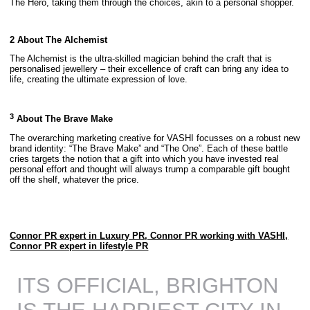
The Hero, taking them through the choices, akin to a personal shopper.
2 About The Alchemist
The Alchemist is the ultra-skilled magician behind the craft that is
personalised jewellery – their excellence of craft can bring any idea to
life, creating the ultimate expression of love.
3
About The Brave Make
The overarching marketing creative for VASHI focusses on a robust new
brand identity: “The Brave Make” and “The One”. Each of these battle
cries targets the notion that a gift into which you have invested real
personal effort and thought will always trump a comparable gift bought
off the shelf, whatever the price.
Connor PR expert in Luxury PR, Connor PR working with VASHI,
Connor PR expert in lifestyle PR
ITS OFFICIAL, BRIGHTON