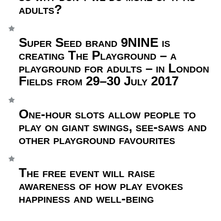
adults?
Super Seed brand 9NINE is
creating The Playground – a
playground for adults – in London
Fields from 29–30 July 2017
One-hour slots allow people to
play on giant swings, see-saws and
other playground favourites
The free event will raise
awareness of how play evokes
happiness and well-being