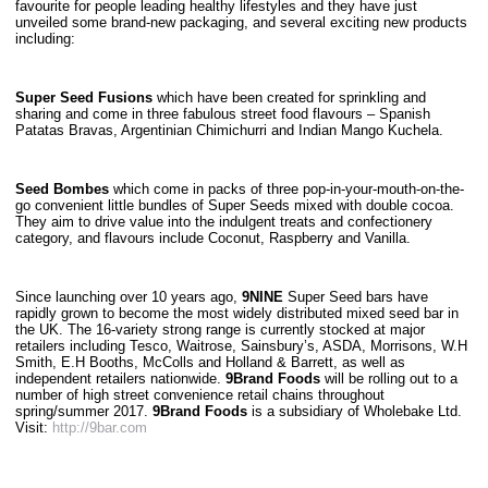
favourite for people leading healthy lifestyles and they have just
unveiled some brand-new packaging, and several exciting new products
including:
Super Seed Fusions
which have been created for sprinkling and
sharing and come in three fabulous street food flavours – Spanish
Patatas Bravas, Argentinian Chimichurri and Indian Mango Kuchela.
Seed Bombes
which come in packs of three pop-in-your-mouth-on-the-
go convenient little bundles of Super Seeds mixed with double cocoa.
They aim to drive value into the indulgent treats and confectionery
category, and flavours include Coconut, Raspberry and Vanilla.
Since launching over 10 years ago,
9NINE
Super Seed bars have
rapidly grown to become the most widely distributed mixed seed bar in
the UK. The 16-variety strong range is currently stocked at major
retailers including Tesco, Waitrose, Sainsbury’s, ASDA, Morrisons, W.H
Smith, E.H Booths, McColls and Holland & Barrett, as well as
independent retailers nationwide.
9Brand Foods
will be rolling out to a
number of high street convenience retail chains throughout
spring/summer 2017.
9Brand Foods
is a subsidiary of Wholebake Ltd.
Visit:
http://9bar.com