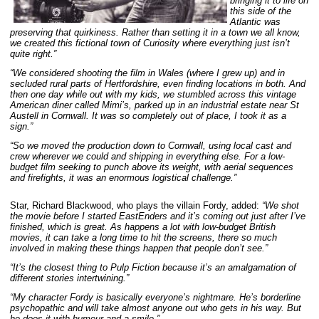
bringing it to life on
this side of the
Atlantic was
preserving that quirkiness. Rather than setting it in a town we all know,
we created this fictional town of Curiosity where everything just isn’t
quite right.”
“We considered shooting the film in Wales (where I grew up) and in
secluded rural parts of Hertfordshire, even finding locations in both. And
then one day while out with my kids, we stumbled across this vintage
American diner called Mimi’s, parked up in an industrial estate near St
Austell in Cornwall. It was so completely out of place, I took it as a
sign.”
“So we moved the production down to Cornwall, using local cast and
crew wherever we could and shipping in everything else. For a low-
budget film seeking to punch above its weight, with aerial sequences
and firefights, it was an enormous logistical challenge.”
Star, Richard Blackwood, who plays the villain Fordy, added:
“We shot
the movie before I started EastEnders and it’s coming out just after I’ve
finished, which is great. As happens a lot with low-budget British
movies, it can take a long time to hit the screens, there so much
involved in making these things happen that people don’t see.”
“It’s the closest thing to Pulp Fiction because it’s an amalgamation of
different stories intertwining.”
“My character Fordy is basically everyone’s nightmare. He’s borderline
psychopathic and will take almost anyone out who gets in his way. But
he does it with humour and a smile.”