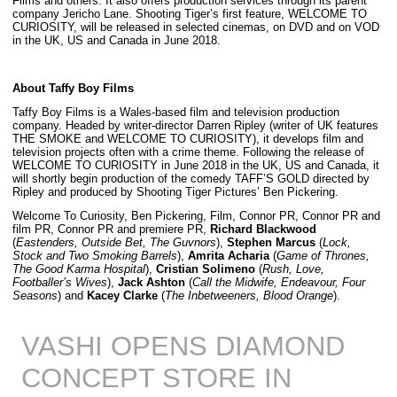
Films and others. It also offers production services through its parent
company Jericho Lane. Shooting Tiger’s first feature, WELCOME TO
CURIOSITY, will be released in selected cinemas, on DVD and on VOD
in the UK, US and Canada in June 2018.
About Taffy Boy Films
Taffy Boy Films is a Wales-based film and television production
company. Headed by writer-director Darren Ripley (writer of UK features
THE SMOKE and WELCOME TO CURIOSITY), it develops film and
television projects often with a crime theme. Following the release of
WELCOME TO CURIOSITY in June 2018 in the UK, US and Canada, it
will shortly begin production of the comedy TAFF’S GOLD directed by
Ripley and produced by Shooting Tiger Pictures’ Ben Pickering.
Welcome To Curiosity, Ben Pickering, Film, Connor PR, Connor PR and
film PR, Connor PR and premiere PR,
Richard Blackwood
(
Eastenders, Outside Bet, The Guvnors
),
Stephen Marcus
(
Lock,
Stock and Two Smoking Barrels
),
Amrita Acharia
(
Game of Thrones,
The Good Karma Hospital
),
Cristian Solimeno
(
Rush, Love,
Footballer’s Wives
),
Jack Ashton
(
Call the Midwife, Endeavour, Four
Seasons
) and
Kacey Clarke
(
The Inbetweeners, Blood Orange
).
VASHI OPENS DIAMOND
CONCEPT STORE IN