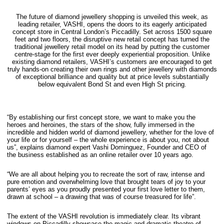
The future of diamond jewellery shopping is unveiled this week, as
leading retailer, VASHI, opens the doors to its eagerly anticipated
concept store in Central London’s Piccadilly. Set across 1500 square
feet and two floors, the disruptive new retail concept has turned the
traditional jewellery retail model on its head by putting the customer
centre-stage for the first ever deeply experiential proposition. Unlike
existing diamond retailers, VASHI’s customers are encouraged to get
truly hands-on creating their own rings and other jewellery with diamonds
of exceptional brilliance and quality but at price levels substantially
below equivalent Bond St and even High St pricing.
“By establishing our first concept store, we want to make you the
heroes and heroines, the stars of the show, fully immersed in the
incredible and hidden world of diamond jewellery, whether for the love of
your life or for yourself – the whole experience is about you, not about
us”, explains diamond expert Vashi Dominguez, Founder and CEO of
the business established as an online retailer over 10 years ago.
“We are all about helping you to recreate the sort of raw, intense and
pure emotion and overwhelming love that brought tears of joy to your
parents’ eyes as you proudly presented your first love letter to them,
drawn at school – a drawing that was of course treasured for life”.
The extent of the VASHI revolution is immediately clear. Its vibrant
windows on Piccadilly showcase the magic and dramatic theatre of