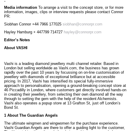
Media information
To arrange a visit to the concept store, or for more
information, images, clips or interview requests please contact Connor
PR:
Siobhan Connor +44 7966 177025
siobhan@connorpr.com
Hayley Hamburg + 447799 714727
hayley@connorpr.com
Editor’s Notes
About VASHI
Vashi is a leading diamond jewellery multi channel retailer. Based in
London but selling worldwide as Vashi.com, the business has grown
rapidly over the past 10 years by focussing on on-line customisation of
jewellery with diamonds of exceptional brilliance but at accessible
pricing. In 2017, Vashi has intensified its special fully-immersive
approach to personalisation, opening a ground-breaking concept store at
46 Piccadilly in London, where customers get directly involved hands-on
in creating their jewellery, from selecting their own diamond all the way
through to setting the gem with the help of the resident Alchemists.
Vashi also operates a popup store at 13 Grafton St, just off London’s
Bond St.
1 About The Guardian Angels
The ultimate wingmen and wingwomen for the purchase experience.
Vashi Guardian Angels are there to offer a guiding light to the customer,